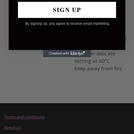
before washing
SIGN UP
Do not bleach
Do not use to cover
face
By signing up, you agree to receive email marketing
Dry in the shade
Do not iron directly on
print
Wash on delicate
setting at 40
°
C
Keep away from fire
Terms and conditions
About us