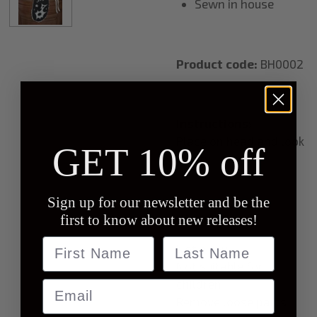
Sewn in house
Product code:
BH0002
Instructions:
Place on head and look
GET 10% off
pretty
Sign up for our newsletter and be the
first to know about new releases!
Warning:
Name
last name
Not a toy
Not suitable for
children
Email
Remove loose parts