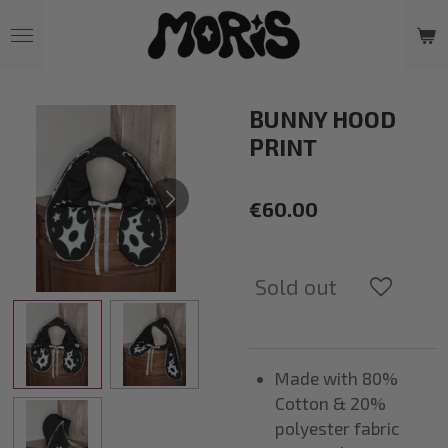
Skip
to
main
content
BUNNY HOOD
PRINT
€60.00
Sold out
Made with 80%
Cotton & 20%
polyester fabric