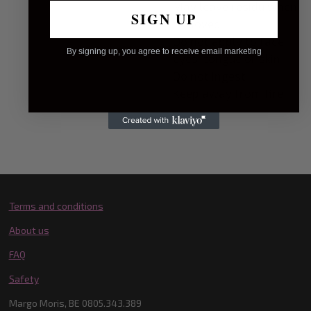
May leave residu when
SIGN UP
removed
Do not apply to face,
By signing up, you agree to receive email marketing
eyes, tongue or skin
Do not ingest
Keep away from fire
Terms and conditions
About us
FAQ
Safety
Margo Moris, BE 0805.343.389