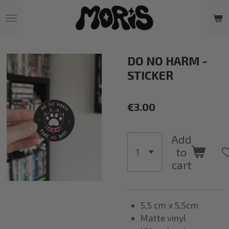
Skip
to
main
content
DO NO HARM -
STICKER
€3.00
Add
to
cart
5,5 cm x 5,5cm
Matte vinyl