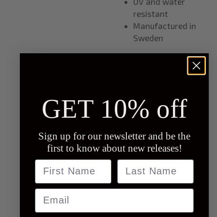
UV and water
resistant
Manufactured in
Sweden
Product code:
ST0031
GET 10% off
Instructions:
Apply to clean and
Sign up for our newsletter and be the
smooth surface
first to know about new releases!
Name
last name
Warning:
Email
Not suitable for
children