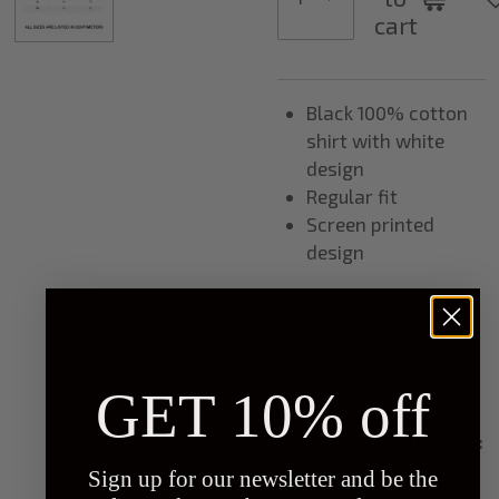
cart
Black 100% cotton
shirt with white
design
Regular fit
Screen printed
design
Product code:
SH0001
GET 10% off
Washing instructions:
Sign up for our newsletter and be the
Turn inside out before