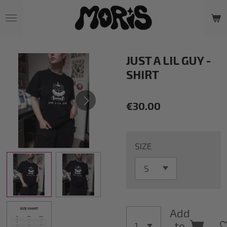
Skip
to
main
content
JUST A LIL GUY -
SHIRT
€30.00
SIZE
Add
to