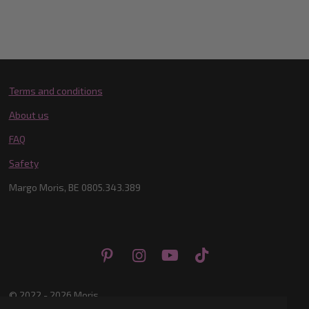
Terms and conditions
About us
FAQ
Safety
Margo Moris, BE 0805.343.389
P
I
Y
T
i
n
o
i
n
s
u
k
© 2022 - 2026 Moris
t
t
T
T