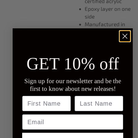
certified acrylic
Epoxy layer on one
side
Manufactured in
spain
GET 10% off
Product code:
PC0008
Sign up for our newsletter and be the
Instructions:
first to know about new releases!
Attach to phone case
Name
last name
of your choice.
Email
Warning: