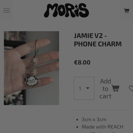
Skip
to
main
content
JAMIE V2 -
PHONE CHARM
€8.00
Add
to
cart
3cm x 3cm
Made with REACH